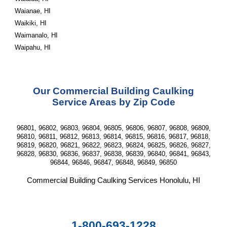
Waianae, HI
Waikiki, HI
Waimanalo, HI
Waipahu, HI
Our Commercial Building Caulking
Service Areas by Zip Code
96801, 96802, 96803, 96804, 96805, 96806, 96807, 96808, 96809,
96810, 96811, 96812, 96813, 96814, 96815, 96816, 96817, 96818,
96819, 96820, 96821, 96822, 96823, 96824, 96825, 96826, 96827,
96828, 96830, 96836, 96837, 96838, 96839, 96840, 96841, 96843,
96844, 96846, 96847, 96848, 96849, 96850
Commercial Building Caulking Services
Honolulu, HI
1-800-693-1228