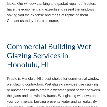
leaks. Our window caulking and gasket repair contractors
have the equipment and expertise to reseal the windows
saving you the expense and mess of replacing them.
Contact us today for a free quote.
Commercial Building Wet
Glazing Services in
Honolulu, HI
Presto is
Honolulu, HI's best choice for commercial window
wet glazing contractors. Wet glazing services use caulking
or another sealant to create a weather-proof barrier between
the glass and the window frame. Wet glazing windows on
your commercial building prevents water and air leaks. By