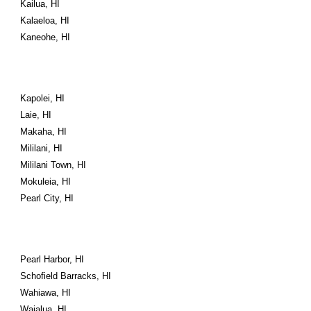
Kailua, HI
Kalaeloa, HI
Kaneohe, HI
Kapolei, HI
Laie, HI
Makaha, HI
Mililani, HI
Mililani Town, HI
Mokuleia, HI
Pearl City, HI
Pearl Harbor, HI
Schofield Barracks, HI
Wahiawa, HI
Waialua, HI