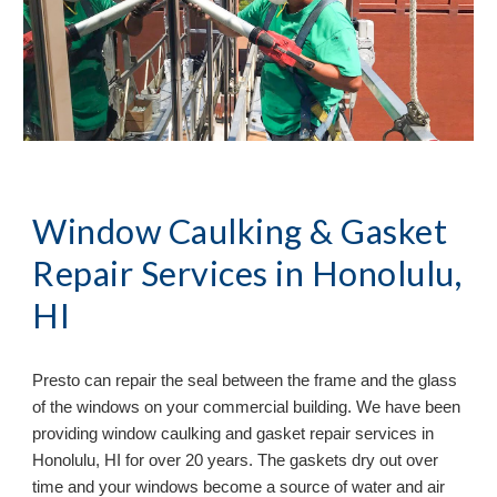
Window Caulking & Gasket
Repair Services in
Honolulu,
HI
Presto can repair the seal between the frame and the glass
of the windows on your commercial building. We have been
providing window caulking and gasket repair services in
Honolulu, HI
for over 20 years. The gaskets dry out over
time and your windows become a source of water and air