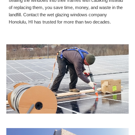
sealing the windows into their frames with caulking instead
of replacing them, you save time, money, and waste in the
landfill. Contact the wet glazing windows company
Honolulu, HI
has trusted for more than two decades.