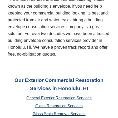
known as the building’s envelope. If you need help
keeping your commercial building looking its best and
protected from air and water leaks, hiring a building
envelope consultation services company is a great
solution. For over two decades we have been a trusted
building envelope consultation services provider in
Honolulu, HI
. We have a proven track record and offer
free, no-obligation quotes.
Our Exterior Commercial Restoration
Services in Honolulu, HI
General Exterior Restoration Services
Glass Restoration Services
Glass Stain Removal Services