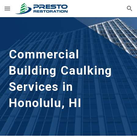
Skip to main content
Skip to navigation
Commercial
Building Caulking
Services in
Honolulu, HI