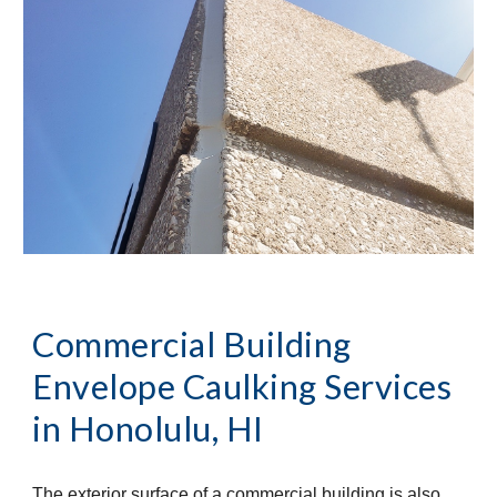
Commercial Building
Envelope Caulking Services
in
Honolulu, HI
The exterior surface of a commercial building is also