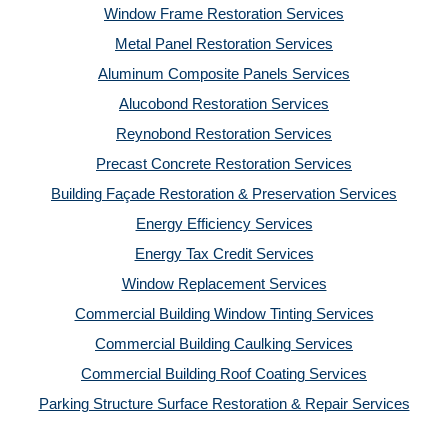
Window Frame Restoration Services
Metal Panel Restoration Services
Aluminum Composite Panels Services
Alucobond Restoration Services
Reynobond Restoration Services
Precast Concrete Restoration Services
Building Façade Restoration & Preservation Services
Energy Efficiency Services
Energy Tax Credit Services
Window Replacement Services
Commercial Building Window Tinting Services
Commercial Building Caulking Services
Commercial Building Roof Coating Services
Parking Structure Surface Restoration & Repair Services