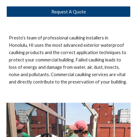
Request A Quote
Presto’s team of professional caulking installers in
Honolulu, HI
uses the most advanced exterior waterproof
caulking products and the correct application techniques to
protect your commercial building. Failed caulking leads to
loss of energy and damage from water, air, dust, insects,
noise and pollutants. Commercial caulking services are vital
and directly contribute to the preservation of your building.