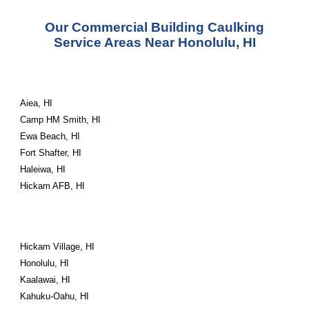
Our Commercial Building Caulking
Service Areas Near Honolulu, HI
Aiea, HI
Camp HM Smith, HI
Ewa Beach, HI
Fort Shafter, HI
Haleiwa, HI
Hickam AFB, HI
Hickam Village, HI
Honolulu, HI
Kaalawai, HI
Kahuku-Oahu, HI